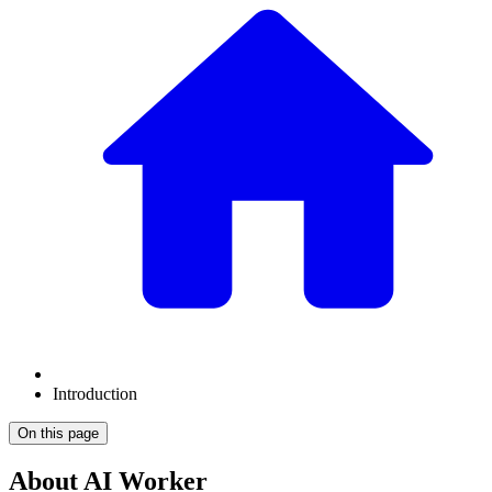
Introduction
On this page
About AI Worker