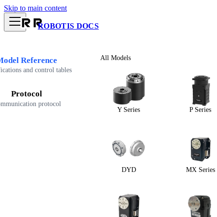
Skip to main content
ROBOTIS DOCS
All Models
Model Reference
ications and control tables
Protocol
mmunication protocol
Y Series
P Series
DYD
MX Series