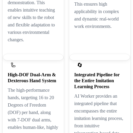
demonstration. This
This ensures high
enables intuitive teaching
applicability in complex
of new skills to the robot
and dynamic real-world
and flexible adaptation to
work environments.
various environmental
changes.
🦾
🔄
High-DOF Dual-Arm &
Integrated Pipeline for
Dexterous Hand System
the Entire Imitation
Learning Process
The high-performance
AI Worker provides an
hands, targeting 16 to 20
integrated pipeline that
Degrees of Freedom
encompasses the entire
(DOF) per hand, along
imitation learning process,
with 7-DOF dual arms,
from intuitive
enables human-like, highly