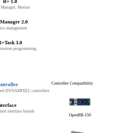
R+ 1.0
 Manager, Motion
Manager 2.0
ice management
R+Task 3.0
 motion programming
Controller Compatibility
ntroller
sed DYNAMIXEL controllers
nterface
on interface boards
OpenRB-150