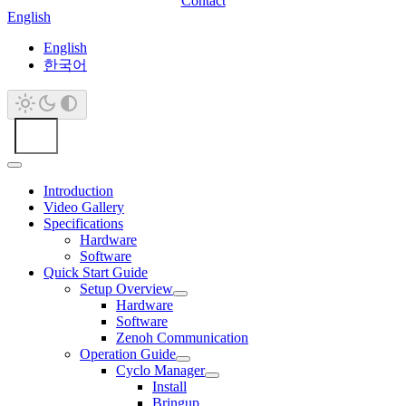
Contact
English
English
한국어
Introduction
Video Gallery
Specifications
Hardware
Software
Quick Start Guide
Setup Overview
Hardware
Software
Zenoh Communication
Operation Guide
Cyclo Manager
Install
Bringup