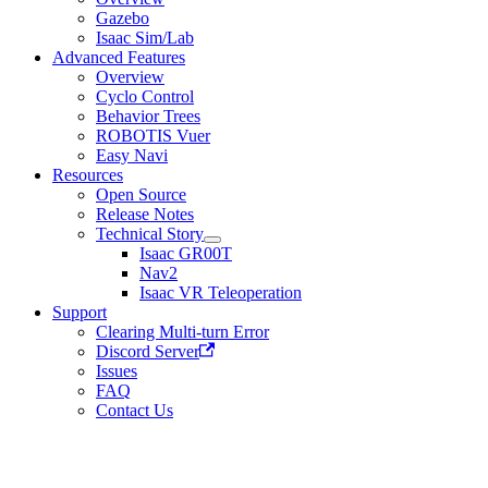
Gazebo
Isaac Sim/Lab
Advanced Features
Overview
Cyclo Control
Behavior Trees
ROBOTIS Vuer
Easy Navi
Resources
Open Source
Release Notes
Technical Story
Isaac GR00T
Nav2
Isaac VR Teleoperation
Support
Clearing Multi-turn Error
Discord Server
Issues
FAQ
Contact Us