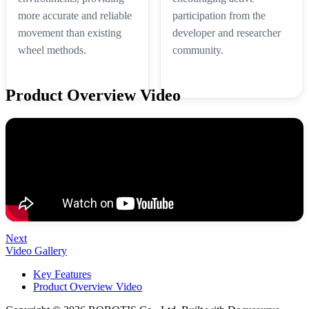
more accurate and reliable
participation from the
movement than existing
developer and researcher
wheel methods.
community.
Product Overview Video
Next
Video Gallery
Key Features
Product Overview Video