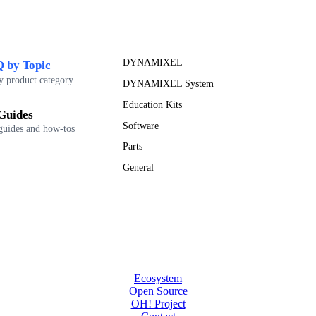
DYNAMIXEL
 by Topic
y product category
DYNAMIXEL System
Education Kits
Guides
Software
guides and how-tos
Parts
General
Ecosystem
Open Source
OH! Project