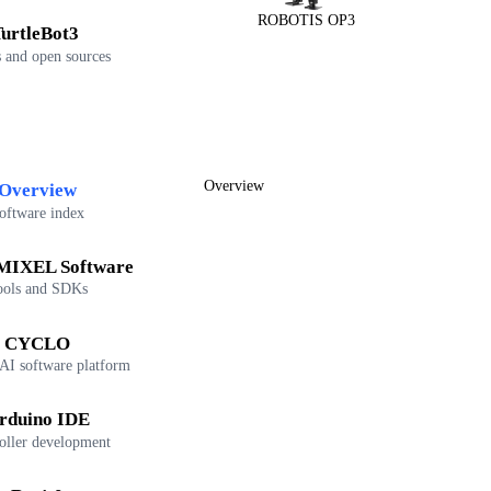
ROBOTIS OP3
urtleBot3
 and open sources
Overview
Overview
oftware index
IXEL Software
ools and SDKs
CYCLO
 AI software platform
rduino IDE
oller development