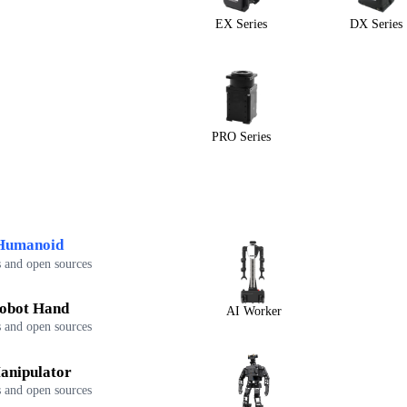
EX Series
DX Series
PRO Series
Humanoid
 and open sources
obot Hand
AI Worker
 and open sources
anipulator
 and open sources