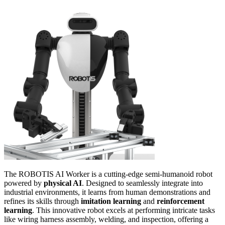
The ROBOTIS AI Worker is a cutting-edge semi-humanoid robot
powered by
physical AI
. Designed to seamlessly integrate into
industrial environments, it learns from human demonstrations and
refines its skills through
imitation learning
and
reinforcement
learning
. This innovative robot excels at performing intricate tasks
like wiring harness assembly, welding, and inspection, offering a