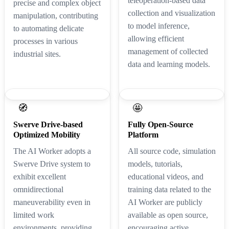
teleoperation-based data
precise and complex object
collection and visualization
manipulation, contributing
to model inference,
to automating delicate
allowing efficient
processes in various
management of collected
industrial sites.
data and learning models.
🧭
🤩
Swerve Drive-based
Fully Open-Source
Optimized Mobility
Platform
The AI Worker adopts a
All source code, simulation
Swerve Drive system to
models, tutorials,
exhibit excellent
educational videos, and
omnidirectional
training data related to the
maneuverability even in
AI Worker are publicly
limited work
available as open source,
environments, providing
encouraging active