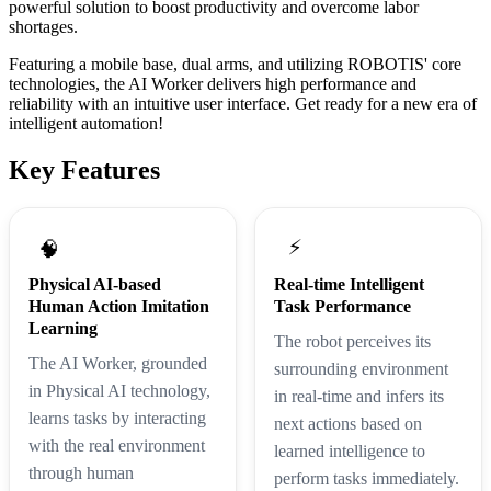
powerful solution to boost productivity and overcome labor
shortages.
Featuring a mobile base, dual arms, and utilizing ROBOTIS' core
technologies, the AI Worker delivers high performance and
reliability with an intuitive user interface. Get ready for a new era of
intelligent automation!
Key Features
⚡
🧠
Physical AI-based
Real-time Intelligent
Human Action Imitation
Task Performance
Learning
The robot perceives its
The AI Worker, grounded
surrounding environment
in Physical AI technology,
in real-time and infers its
learns tasks by interacting
next actions based on
with the real environment
learned intelligence to
through human
perform tasks immediately.