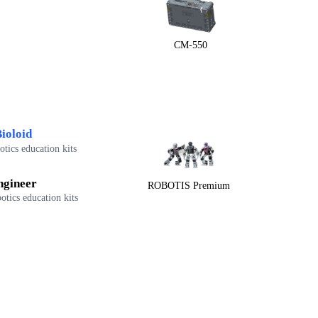
CM-550
ioloid
tics education kits
ngineer
ROBOTIS Premium
otics education kits