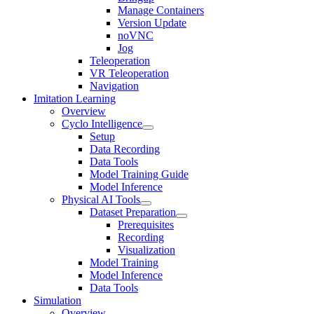
Manage Containers
Version Update
noVNC
Jog
Teleoperation
VR Teleoperation
Navigation
Imitation Learning
Overview
Cyclo Intelligence
Setup
Data Recording
Data Tools
Model Training Guide
Model Inference
Physical AI Tools
Dataset Preparation
Prerequisites
Recording
Visualization
Model Training
Model Inference
Data Tools
Simulation
Overview