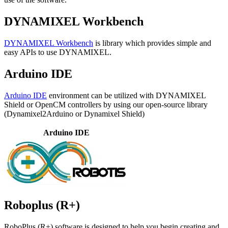
DYNAMIXEL Workbench
DYNAMIXEL Workbench
is library which provides simple and
easy APIs to use DYNAMIXEL.
Arduino IDE
Arduino IDE
environment can be utilized with DYNAMIXEL
Shield or OpenCM controllers by using our open-source library
(Dynamixel2Arduino or Dynamixel Shield)
Arduino IDE
Roboplus (R+)
RoboPlus (R+) software is designed to help you begin creating and