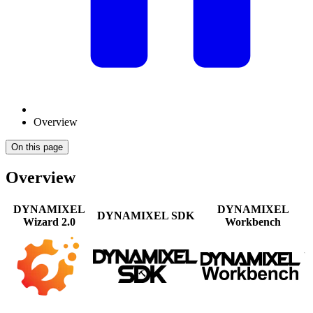
Overview
On this page
Overview
DYNAMIXEL
DYNAMIXEL
DYNAMIXEL SDK
Wizard 2.0
Workbench