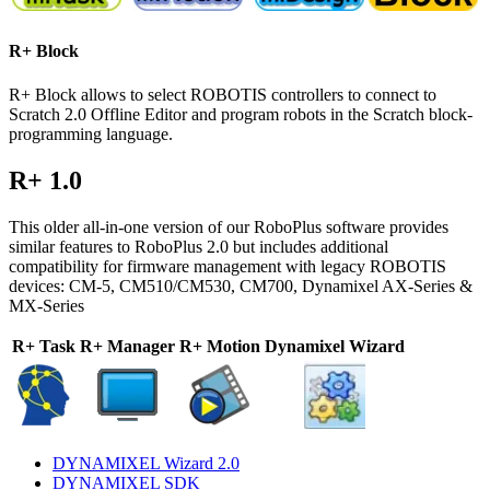
R+ Block
R+ Block allows to select ROBOTIS controllers to connect to
Scratch 2.0 Offline Editor and program robots in the Scratch block-
programming language.
R+ 1.0
This older all-in-one version of our RoboPlus software provides
similar features to RoboPlus 2.0 but includes additional
compatibility for firmware management with legacy ROBOTIS
devices: CM-5, CM510/CM530, CM700, Dynamixel AX-Series &
MX-Series
R+ Task
R+ Manager
R+ Motion
Dynamixel Wizard
DYNAMIXEL Wizard 2.0
DYNAMIXEL SDK