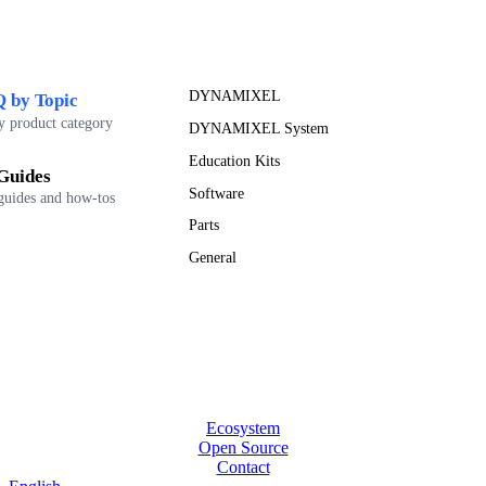
DYNAMIXEL
 by Topic
y product category
DYNAMIXEL System
Education Kits
Guides
Software
guides and how-tos
Parts
General
Ecosystem
Open Source
Contact