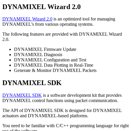
DYNAMIXEL Wizard 2.0
DYNAMIXEL Wizard 2.0
is an optimized tool for managing
DYNAMIXEL’s from various operating systems.
The following features are provided with DYNAMIXEL Wizard
2.0.
DYNAMIXEL Firmware Update
DYNAMIXEL Diagnosis
DYNAMIXEL Configuration and Test
DYNAMIXEL Data Plotting in Real-Time
Generate & Monitor DYNAMIXEL Packets
DYNAMIXEL SDK
DYNAMIXEL SDK
is a software development kit that provides
DYNAMIXEL control functions using packet communication.
The API of DYNAMIXEL SDK is designed for DYNAMIXEL
actuators and DYNAMIXEL-based platforms.
You need to be familiar with C/C++ programming language for right
use of the software.