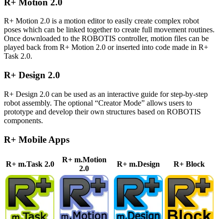
R+ Motion 2.0
R+ Motion 2.0 is a motion editor to easily create complex robot
poses which can be linked together to create full movement routines.
Once downloaded to the ROBOTIS controller, motion files can be
played back from R+ Motion 2.0 or inserted into code made in R+
Task 2.0.
R+ Design 2.0
R+ Design 2.0 can be used as an interactive guide for step-by-step
robot assembly. The optional “Creator Mode” allows users to
prototype and develop their own structures based on ROBOTIS
components.
R+ Mobile Apps
R+ m.Motion
R+ m.Task 2.0
R+ m.Design
R+ Block
2.0