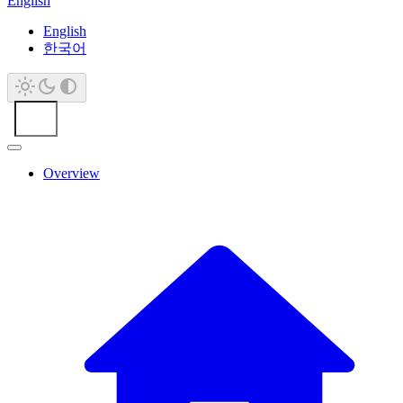
English
English
한국어
Overview