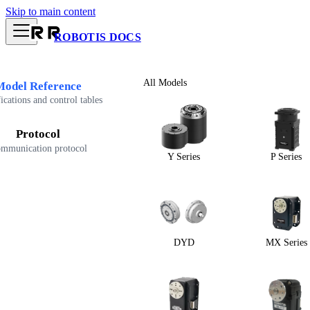
Skip to main content
ROBOTIS DOCS
All Models
Model Reference
ications and control tables
Protocol
mmunication protocol
Y Series
P Series
DYD
MX Series