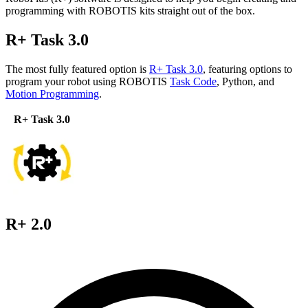
programming with ROBOTIS kits straight out of the box.
R+ Task 3.0
The most fully featured option is
R+ Task 3.0
, featuring options to
program your robot using ROBOTIS
Task Code
, Python, and
Motion Programming
.
R+ Task 3.0
R+ 2.0