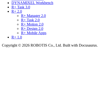
DYNAMIXEL Workbench
R+ Task 3.0
R+ 2.0
R+ Manager 2.0
R+ Task 2.0
R+ Motion 2.0
R+ Design 2.0
R+ Mobile Apps
R+ 1.0
Copyright © 2026 ROBOTIS Co., Ltd. Built with Docusaurus.