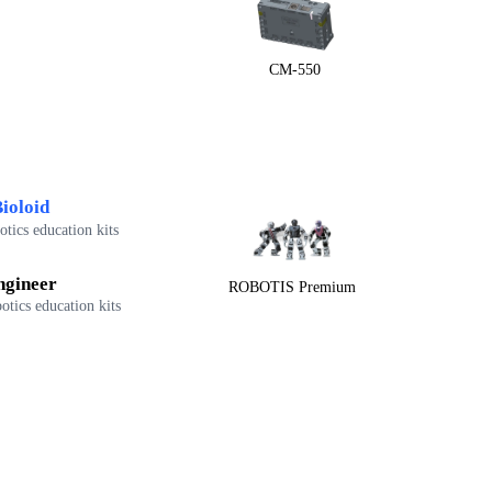
CM-550
ioloid
tics education kits
ngineer
ROBOTIS Premium
otics education kits