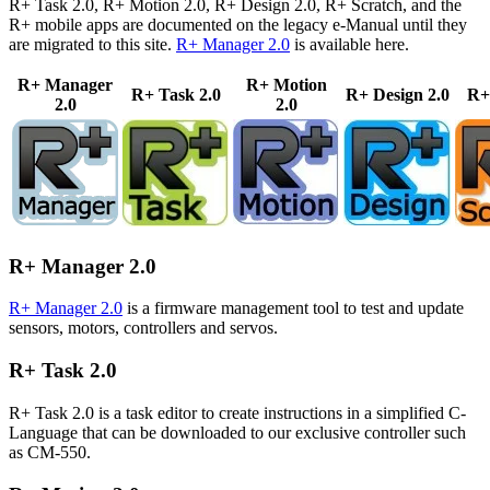
R+ Task 2.0, R+ Motion 2.0, R+ Design 2.0, R+ Scratch, and the
R+ mobile apps are documented on the legacy e-Manual until they
are migrated to this site.
R+ Manager 2.0
is available here.
R+ Manager
R+ Motion
R+ Task 2.0
R+ Design 2.0
R+
2.0
2.0
R+ Manager 2.0
R+ Manager 2.0
is a firmware management tool to test and update
sensors, motors, controllers and servos.
R+ Task 2.0
R+ Task 2.0 is a task editor to create instructions in a simplified C-
Language that can be downloaded to our exclusive controller such
as CM-550.