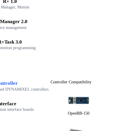
R+ 1.0
 Manager, Motion
Manager 2.0
ice management
R+Task 3.0
 motion programming
Controller Compatibility
ntroller
sed DYNAMIXEL controllers
nterface
on interface boards
OpenRB-150