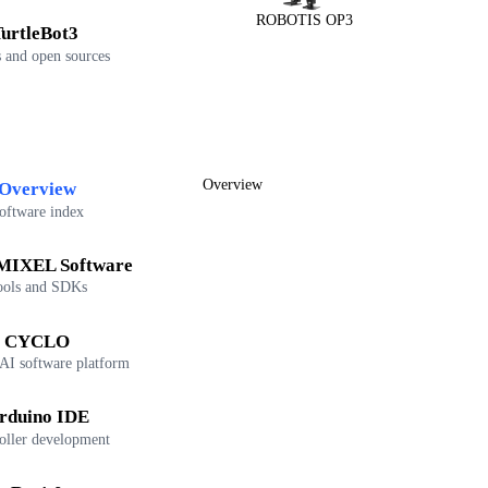
ROBOTIS OP3
urtleBot3
 and open sources
Overview
Overview
oftware index
IXEL Software
ools and SDKs
CYCLO
 AI software platform
rduino IDE
oller development