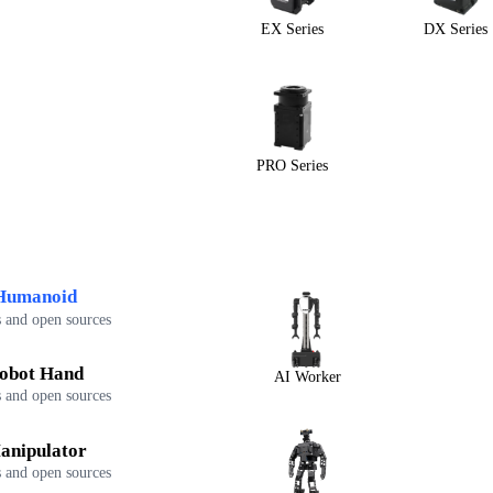
EX Series
DX Series
PRO Series
Humanoid
 and open sources
obot Hand
AI Worker
 and open sources
anipulator
 and open sources