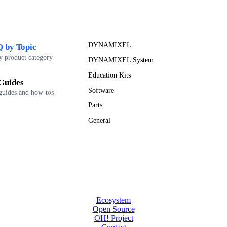
DYNAMIXEL
 by Topic
y product category
DYNAMIXEL System
Education Kits
Guides
Software
guides and how-tos
Parts
General
Ecosystem
Open Source
OH! Project