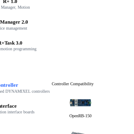
R+ 1.0
 Manager, Motion
Manager 2.0
ice management
R+Task 3.0
 motion programming
Controller Compatibility
ntroller
sed DYNAMIXEL controllers
nterface
on interface boards
OpenRB-150