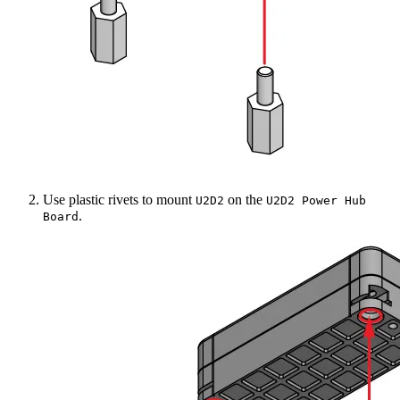
Use plastic rivets to mount
on the
U2D2
U2D2 Power Hub
.
Board