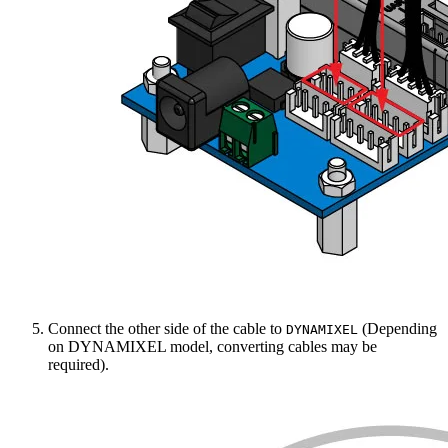
Connect the other side of the cable to
(Depending
DYNAMIXEL
on DYNAMIXEL model, converting cables may be
required).