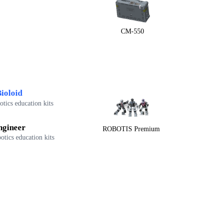
CM-550
ioloid
tics education kits
ngineer
ROBOTIS Premium
otics education kits