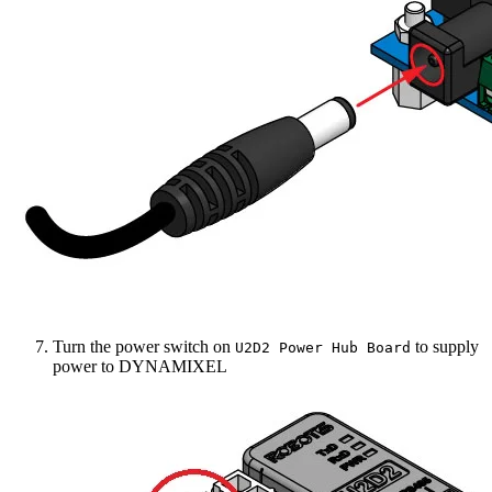
Turn the power switch on
to supply
U2D2 Power Hub Board
power to DYNAMIXEL