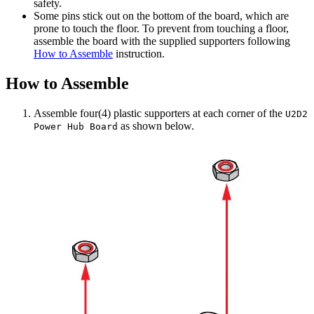
safety.
Some pins stick out on the bottom of the board, which are
prone to touch the floor. To prevent from touching a floor,
assemble the board with the supplied supporters following
How to Assemble
instruction.
How to Assemble
Assemble four(4) plastic supporters at each corner of the
U2D2
as shown below.
Power Hub Board