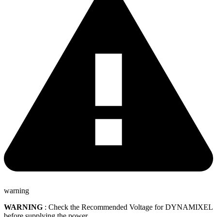
warning
WARNING
: Check the Recommended Voltage for DYNAMIXEL
before supplying the power.