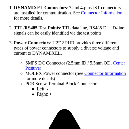
DYNAMIXEL Connectors
: 3 and 4-pins JST connectors
are installed for communication. See
Connector Information
for more details.
TTL/RS485 Test Points
: TTL data line, RS485 D +, D-line
signals can be easily identified via the test points
Power Connectors
: U2D2 PHB provides three different
types of power connectors to supply a diverse voltage and
current to DYNAMIXEL.
SMPS DC Connector (2.5mm ID / 5.5mm OD,
Center
Positive
)
MOLEX Power connector (See
Connector Information
for more details)
PCB Screw Terminal Block Connector
Left: -
Right: +