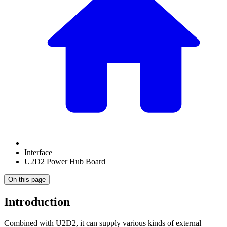
Interface
U2D2 Power Hub Board
On this page
Introduction
Combined with U2D2, it can supply various kinds of external