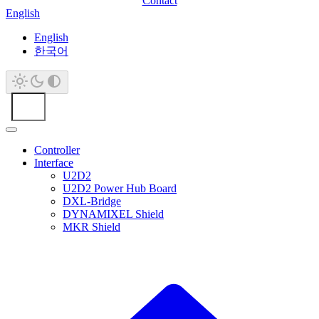
Contact
English
English
한국어
Controller
Interface
U2D2
U2D2 Power Hub Board
DXL-Bridge
DYNAMIXEL Shield
MKR Shield