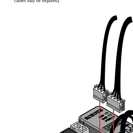
cables may be required).