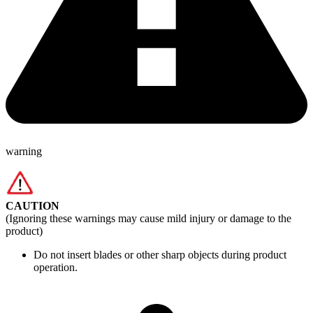
warning
CAUTION
(Ignoring these warnings may cause mild injury or damage to the
product)
Do not insert blades or other sharp objects during product
operation.