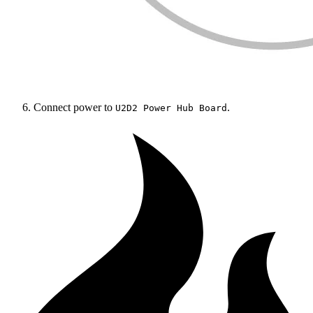
Connect power to
.
U2D2 Power Hub Board