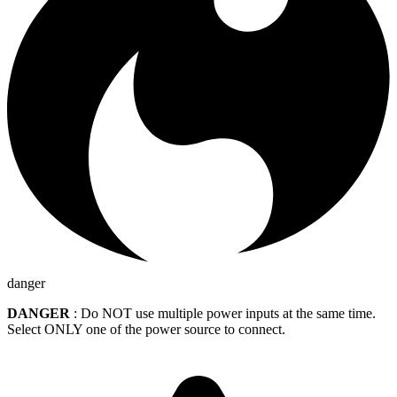
danger
DANGER
: Do NOT use multiple power inputs at the same time.
Select ONLY one of the power source to connect.