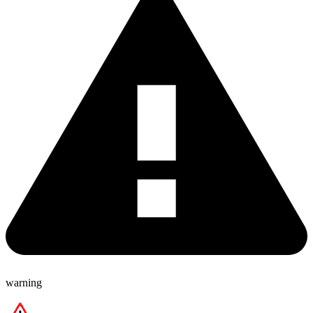
warning