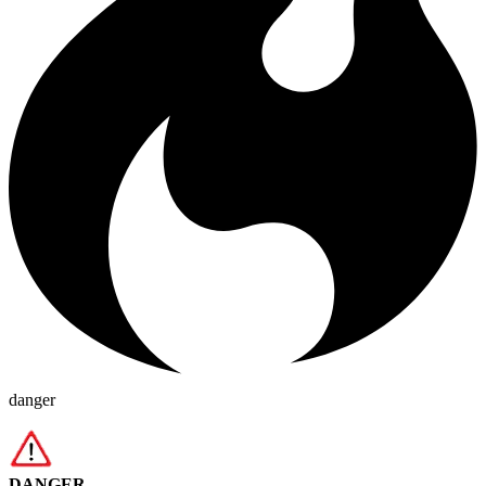
danger
DANGER