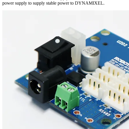
power supply to supply stable power to DYNAMIXEL.