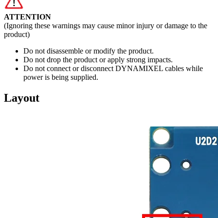
ATTENTION
(Ignoring these warnings may cause minor injury or damage to the
product)
Do not disassemble or modify the product.
Do not drop the product or apply strong impacts.
Do not connect or disconnect DYNAMIXEL cables while
power is being supplied.
Layout