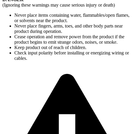
(Ignoring these warnings may cause serious injury or death)
Never place items containing water, flammables/open flames,
or solvents near the product.
Never place fingers, arms, toes, and other body parts near
product during operation.
Cease operation and remove power from the product if the
product begins to emit strange odors, noises, or smoke.
Keep product out of reach of children.
Check input polarity before installing or energizing wiring or
cables.