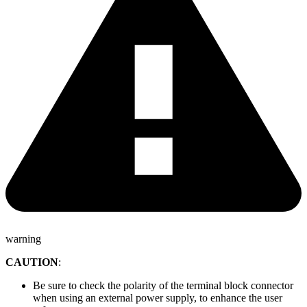
warning
CAUTION
:
Be sure to check the polarity of the terminal block connector
when using an external power supply, to enhance the user