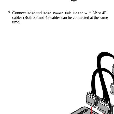
Connect
and
with 3P or 4P
U2D2
U2D2 Power Hub Board
cables (Both 3P and 4P cables can be connected at the same
time).