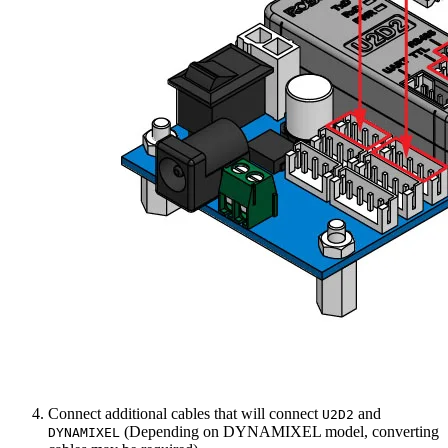
Connect additional cables that will connect
and
U2D2
(Depending on DYNAMIXEL model, converting
DYNAMIXEL