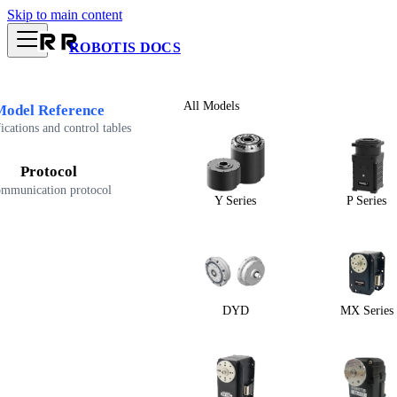
Skip to main content
ROBOTIS DOCS
All Models
Model Reference
ications and control tables
Protocol
mmunication protocol
Y Series
P Series
DYD
MX Series