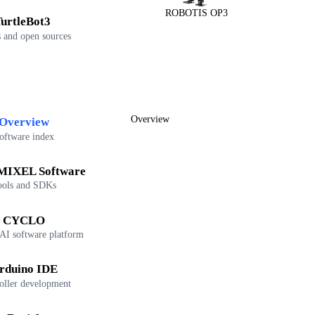
ROBOTIS OP3
urtleBot3
 and open sources
Overview
Overview
oftware index
IXEL Software
ools and SDKs
CYCLO
 AI software platform
rduino IDE
oller development