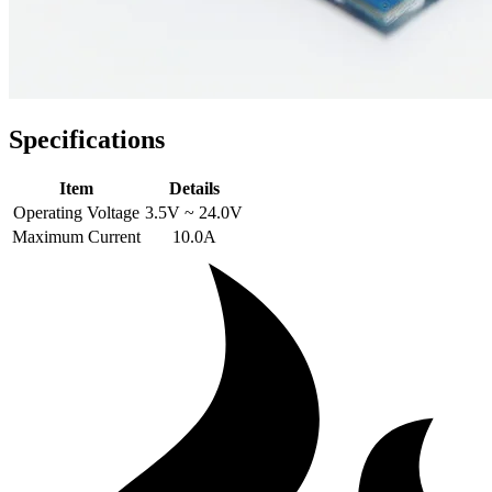
Specifications
Item
Details
Operating Voltage
3.5V ~ 24.0V
Maximum Current
10.0A