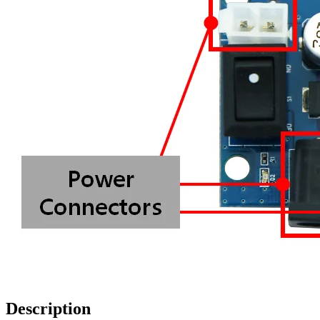
Description