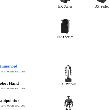
EX Series
DX Series
PRO Series
Humanoid
 and open sources
obot Hand
AI Worker
 and open sources
anipulator
 and open sources