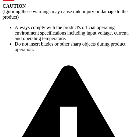
CAUTION
(Ignoring these warnings may cause mild injury or damage to the
product)
Always comply with the product's official operating
environment specifications including input voltage, current,
and operating temperature.
Do not insert blades or other sharp objects during product
operation.