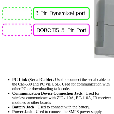
PC Link (Serial Cable)
: Used to connect the serial cable to
the CM-530 and PC via USB. Used for communication with
other PC or downloading task code.
Communication Device Connection Jack
: Used for
wireless communicate with ZIG-110A, BT-110A, IR receiver
modules or other boards
Battery Jack
: Used to connect with the battery.
Power Jack
: Used to connect the SMPS power supply