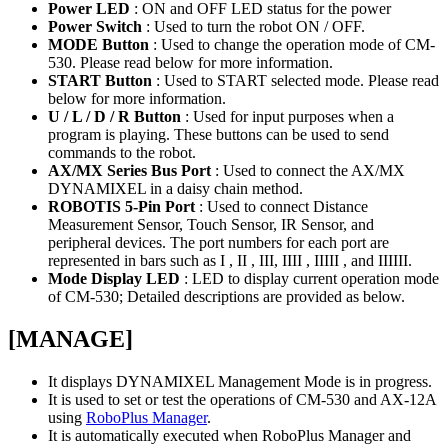
Power LED
: ON and OFF LED status for the power
Power Switch
: Used to turn the robot ON / OFF.
MODE Button
: Used to change the operation mode of CM-
530. Please read below for more information.
START Button
: Used to START selected mode. Please read
below for more information.
U / L / D / R Button
: Used for input purposes when a
program is playing. These buttons can be used to send
commands to the robot.
AX/MX Series Bus Port
: Used to connect the AX/MX
DYNAMIXEL in a daisy chain method.
ROBOTIS 5-Pin Port
: Used to connect Distance
Measurement Sensor, Touch Sensor, IR Sensor, and
peripheral devices. The port numbers for each port are
represented in bars such as I , II , III, IIII , IIIII , and IIIIII.
Mode Display LED
: LED to display current operation mode
of CM-530; Detailed descriptions are provided as below.
[MANAGE]
It displays DYNAMIXEL Management Mode is in progress.
It is used to set or test the operations of CM-530 and AX-12A
using
RoboPlus Manager
.
It is automatically executed when RoboPlus Manager and