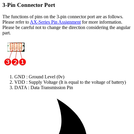
3-Pin Connector Port
The functions of pins on the 3-pin connector port are as follows.
Please refer to
AX-Series Pin Assignment
for more information.
Please be careful not to change the direction considering the angular
part.
GND : Ground Level (0v)
VDD : Supply Voltage (It is equal to the voltage of battery)
DATA : Data Transmission Pin