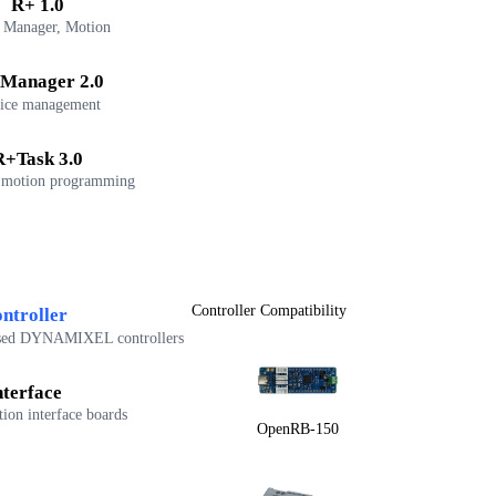
R+ 1.0
 Manager, Motion
Manager 2.0
ice management
R+Task 3.0
 motion programming
Controller Compatibility
ntroller
sed DYNAMIXEL controllers
nterface
on interface boards
OpenRB-150