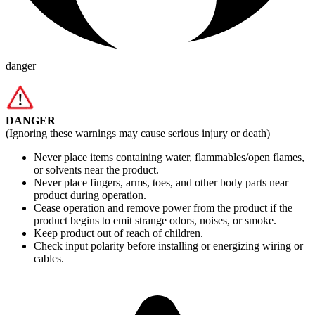
danger
DANGER
(Ignoring these warnings may cause serious injury or death)
Never place items containing water, flammables/open flames,
or solvents near the product.
Never place fingers, arms, toes, and other body parts near
product during operation.
Cease operation and remove power from the product if the
product begins to emit strange odors, noises, or smoke.
Keep product out of reach of children.
Check input polarity before installing or energizing wiring or
cables.