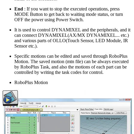
End
: If you want to stop the executed operations, press
MODE Button to get back to waiting mode status, or turn
OFF the power using Power Switch.
It is used to control DYNAMIXEL and the peripherals, and it
can connect DYNAMIXEL(AX/MX DYNAMIXEL... etc.)
and various parts of OLLO(Touch Sensor, LED Module, IR
Sensor etc.).
Specific motions can be edited and saved through RoboPlus
Motion. The saved motion (mtn file) can be always executed
by RoboPlus Task, and also the motions of each part can be
controlled by writing the task codes for control.
RoboPlus Motion