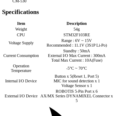
CM-530
Specifications
Item
Description
Weight
54g
CPU
STM32F103RE
Range : 6V ~ 15V
Voltage Supply
Recommended : 11.1V (3S1P Li-Po)
Standby : 50mA
Current Consumption
External I/O Max Current : 300mA
Total Max Current : 10A(Fuse)
Operation
-5°C ~ 70°C
Temperature
Button x 5(Reset 1, Port 5)
Internal I/O Device
MIC for sound detection x 1
Voltage Sensor x 1
ROBOTIS 5-Pin Port x 6
External I/O Device
AX/MX Series DYNAMIXEL Connector x
5