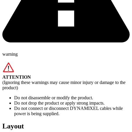
warning
ATTENTION
(Ignoring these warnings may cause minor injury or damage to the
product)
Do not disassemble or modify the product.
Do not drop the product or apply strong impacts.
Do not connect or disconnect DYNAMIXEL cables while
power is being supplied.
Layout