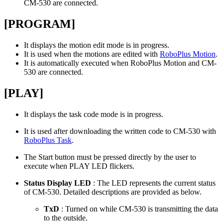
CM-530 are connected.
[PROGRAM]
It displays the motion edit mode is in progress.
It is used when the motions are edited with
RoboPlus Motion
.
It is automatically executed when RoboPlus Motion and CM-
530 are connected.
[PLAY]
It displays the task code mode is in progress.
It is used after downloading the written code to CM-530 with
RoboPlus Task
.
The Start button must be pressed directly by the user to
execute when PLAY LED flickers.
Status Display LED
: The LED represents the current status
of CM-530. Detailed descriptions are provided as below.
TxD
: Turned on while CM-530 is transmitting the data
to the outside.