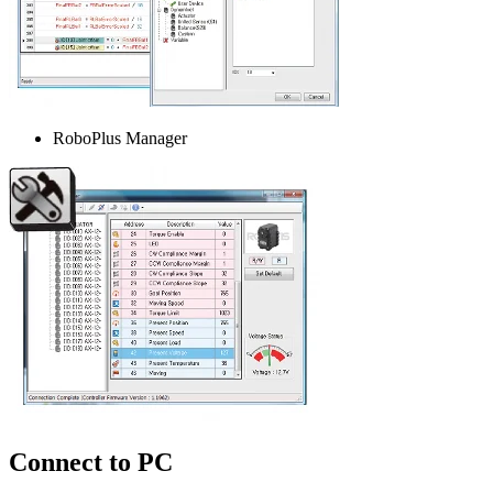
RoboPlus Manager
Connect to PC