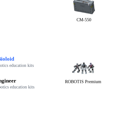
CM-550
ioloid
tics education kits
ngineer
ROBOTIS Premium
otics education kits