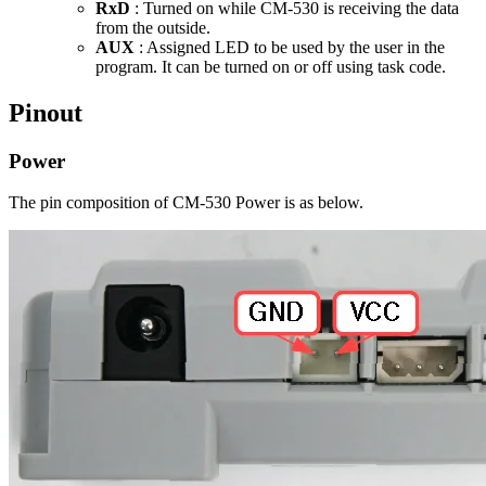
RxD
: Turned on while CM-530 is receiving the data
from the outside.
AUX
: Assigned LED to be used by the user in the
program. It can be turned on or off using task code.
Pinout
Power
The pin composition of CM-530 Power is as below.