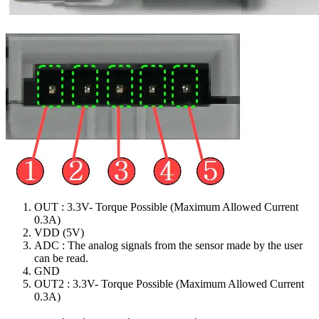
OUT : 3.3V- Torque Possible (Maximum Allowed Current
0.3A)
VDD (5V)
ADC : The analog signals from the sensor made by the user
can be read.
GND
OUT2 : 3.3V- Torque Possible (Maximum Allowed Current
0.3A)