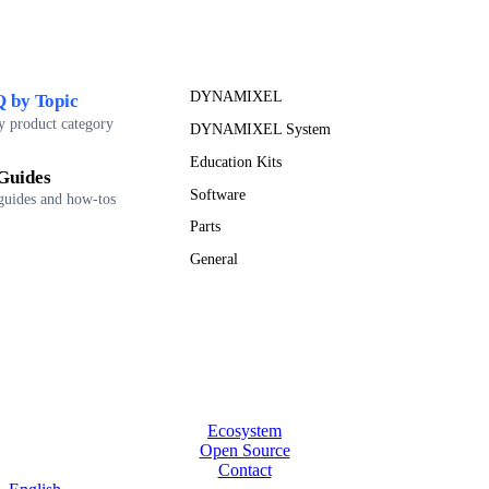
DYNAMIXEL
 by Topic
y product category
DYNAMIXEL System
Education Kits
Guides
Software
guides and how-tos
Parts
General
Ecosystem
Open Source
Contact