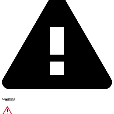
warning