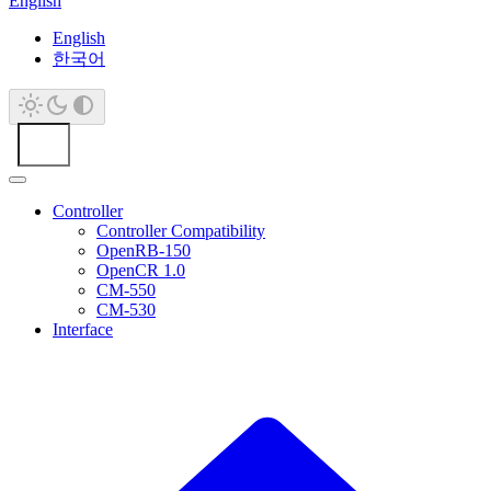
English
English
한국어
Controller
Controller Compatibility
OpenRB-150
OpenCR 1.0
CM-550
CM-530
Interface