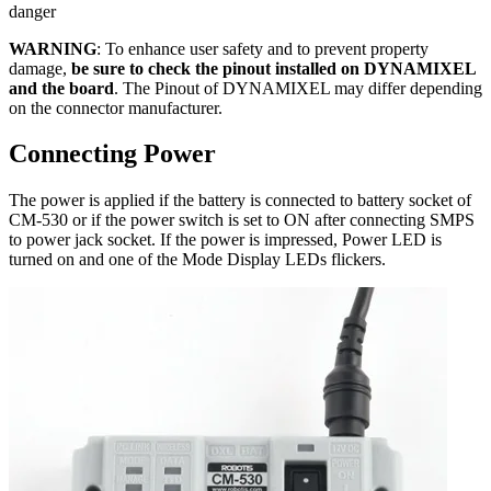
danger
WARNING
: To enhance user safety and to prevent property
damage,
be sure to check the pinout installed on DYNAMIXEL
and the board
. The Pinout of DYNAMIXEL may differ depending
on the connector manufacturer.
Connecting Power
The power is applied if the battery is connected to battery socket of
CM-530 or if the power switch is set to ON after connecting SMPS
to power jack socket. If the power is impressed, Power LED is
turned on and one of the Mode Display LEDs flickers.