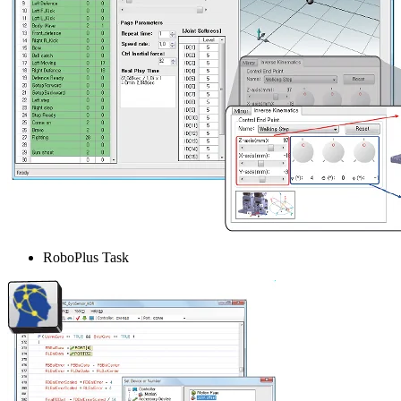
RoboPlus Task