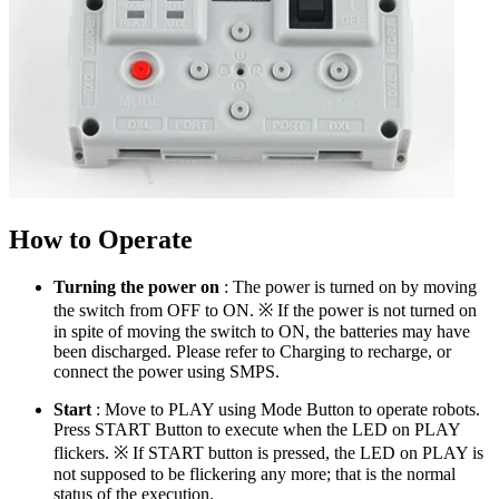
How to Operate
Turning the power on
: The power is turned on by moving
the switch from OFF to ON. ※ If the power is not turned on
in spite of moving the switch to ON, the batteries may have
been discharged. Please refer to Charging to recharge, or
connect the power using SMPS.
Start
: Move to PLAY using Mode Button to operate robots.
Press START Button to execute when the LED on PLAY
flickers. ※ If START button is pressed, the LED on PLAY is
not supposed to be flickering any more; that is the normal
status of the execution.