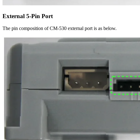
External 5-Pin Port
The pin composition of CM-530 external port is as below.