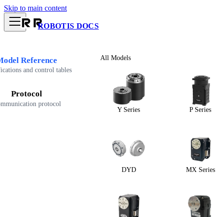
Skip to main content
ROBOTIS DOCS
All Models
Model Reference
ications and control tables
Protocol
mmunication protocol
Y Series
P Series
DYD
MX Series