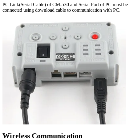
PC Link(Serial Cable) of CM-530 and Serial Port of PC must be
connected using download cable to communication with PC.
Wireless Communication