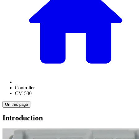
Controller
CM-530
On this page
Introduction