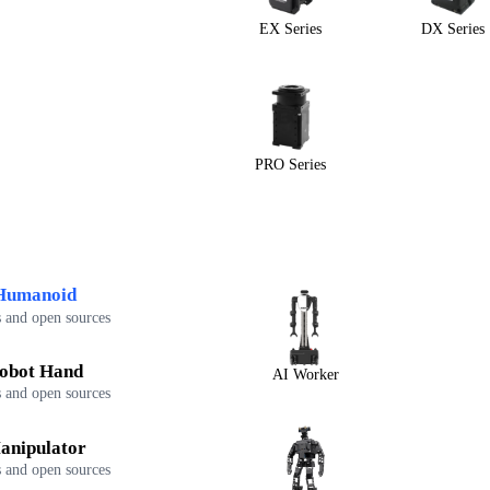
EX Series
DX Series
PRO Series
Humanoid
 and open sources
obot Hand
AI Worker
 and open sources
anipulator
 and open sources