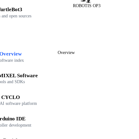
ROBOTIS OP3
urtleBot3
 and open sources
Overview
Overview
oftware index
IXEL Software
ools and SDKs
CYCLO
 AI software platform
rduino IDE
oller development