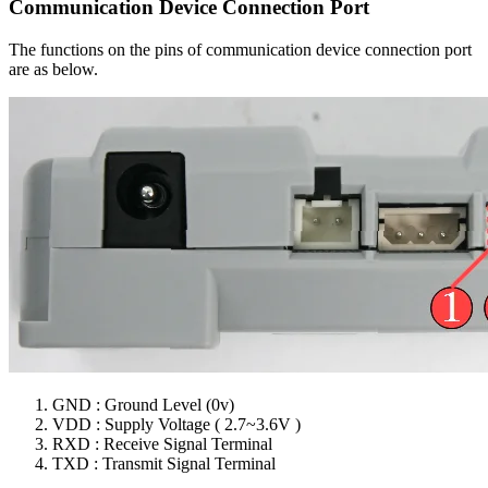
Communication Device Connection Port
The functions on the pins of communication device connection port
are as below.
GND : Ground Level (0v)
VDD : Supply Voltage ( 2.7~3.6V )
RXD : Receive Signal Terminal
TXD : Transmit Signal Terminal