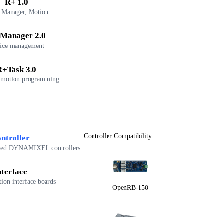
R+ 1.0
 Manager, Motion
Manager 2.0
ice management
R+Task 3.0
 motion programming
Controller Compatibility
ntroller
sed DYNAMIXEL controllers
nterface
on interface boards
OpenRB-150