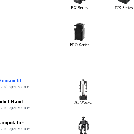
EX Series
DX Series
PRO Series
Humanoid
 and open sources
obot Hand
AI Worker
 and open sources
anipulator
 and open sources