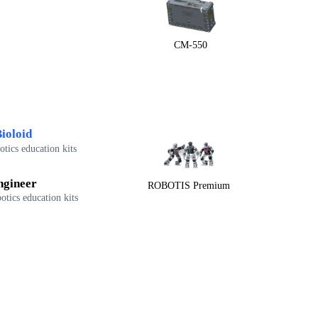
CM-550
ioloid
tics education kits
ngineer
ROBOTIS Premium
otics education kits