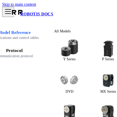
Skip to main content
ROBOTIS DOCS
All Models
Model Reference
ications and control tables
Protocol
mmunication protocol
Y Series
P Series
DYD
MX Series