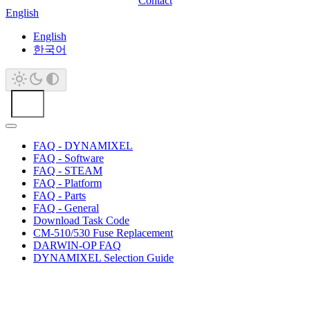
Contact
English
English
한국어
FAQ - DYNAMIXEL
FAQ - Software
FAQ - STEAM
FAQ - Platform
FAQ - Parts
FAQ - General
Download Task Code
CM-510/530 Fuse Replacement
DARWIN-OP FAQ
DYNAMIXEL Selection Guide