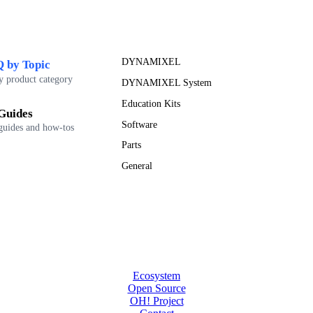
DYNAMIXEL
 by Topic
y product category
DYNAMIXEL System
Education Kits
Guides
Software
guides and how-tos
Parts
General
Ecosystem
Open Source
OH! Project