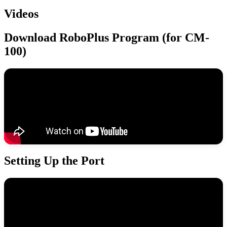
Videos
Download RoboPlus Program (for CM-
100)
Setting Up the Port