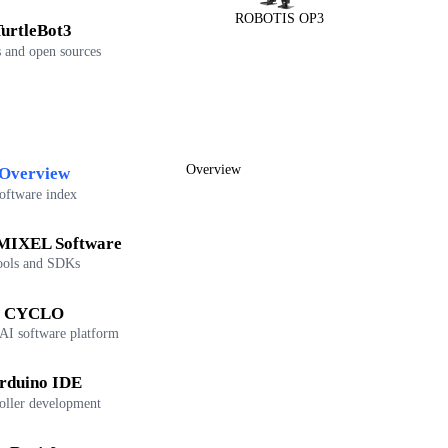
ROBOTIS OP3
urtleBot3
 and open sources
Overview
Overview
oftware index
IXEL Software
ools and SDKs
CYCLO
 AI software platform
rduino IDE
oller development