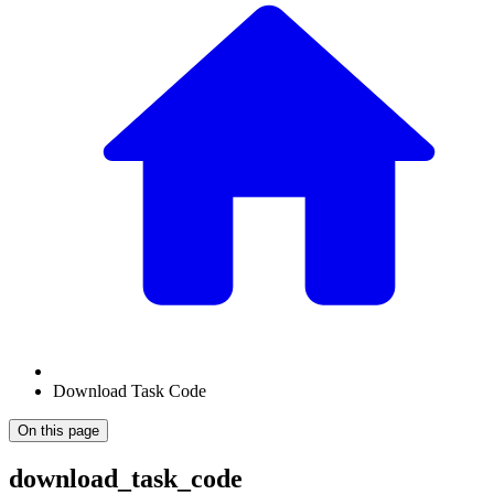
Download Task Code
On this page
download_task_code