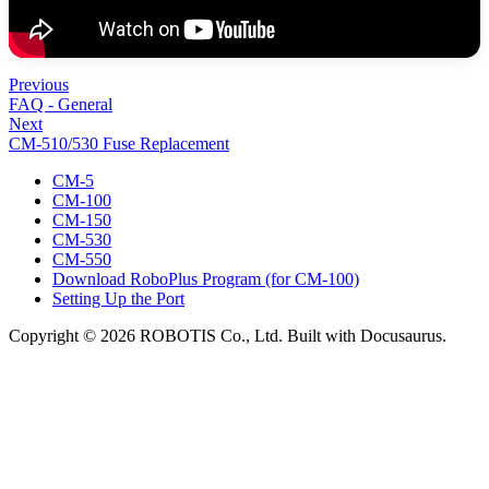
Previous
FAQ - General
Next
CM-510/530 Fuse Replacement
CM-5
CM-100
CM-150
CM-530
CM-550
Download RoboPlus Program (for CM-100)
Setting Up the Port
Copyright © 2026 ROBOTIS Co., Ltd. Built with Docusaurus.