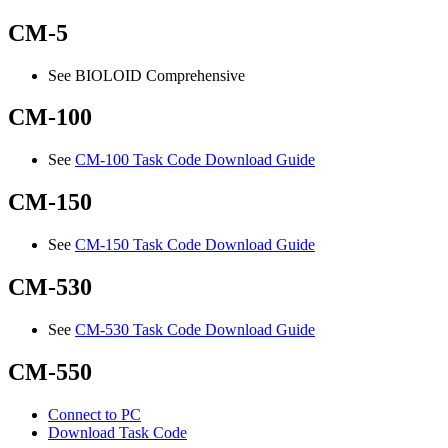
CM-5
See BIOLOID Comprehensive
CM-100
See
CM-100 Task Code Download Guide
CM-150
See
CM-150 Task Code Download Guide
CM-530
See
CM-530 Task Code Download Guide
CM-550
Connect to PC
Download Task Code